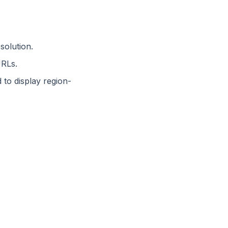
solution.
URLs.
to display region-