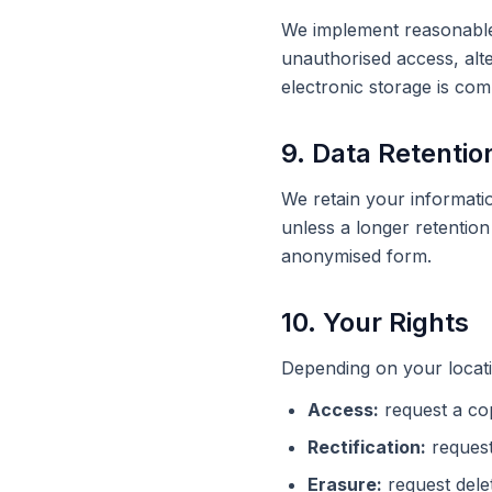
We implement reasonable 
unauthorised access, alte
electronic storage is co
9. Data Retentio
We retain your informatio
unless a longer retention 
anonymised form.
10. Your Rights
Depending on your locati
Access:
request a co
Rectification:
request
Erasure:
request delet