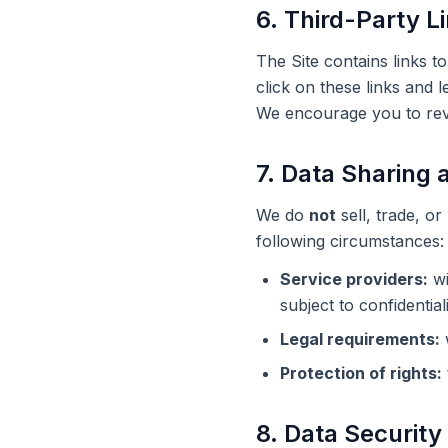
6. Third-Party L
The Site contains links t
click on these links and 
We encourage you to revie
7. Data Sharing 
We do
not
sell, trade, o
following circumstances:
Service providers:
wi
subject to confidentiali
Legal requirements:
w
Protection of rights:
8. Data Security