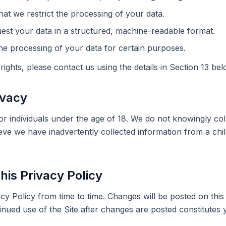
hat we restrict the processing of your data.
est your data in a structured, machine-readable format.
he processing of your data for certain purposes.
rights, please contact us using the details in Section 13 bel
ivacy
for individuals under the age of 18. We do not knowingly co
ieve we have inadvertently collected information from a chi
his Privacy Policy
y Policy from time to time. Changes will be posted on this
inued use of the Site after changes are posted constitutes