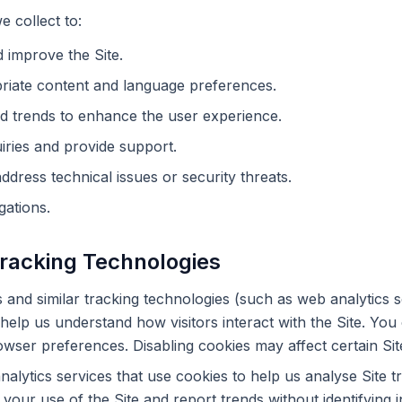
 collect to:
 improve the Site.
riate content and language preferences.
d trends to enhance the user experience.
ries and provide support.
ddress technical issues or security threats.
gations.
Tracking Technologies
and similar tracking technologies (such as web analytics sc
help us understand how visitors interact with the Site. You
wser preferences. Disabling cookies may affect certain Sit
alytics services that use cookies to help us analyse Site t
your use of the Site and report trends without identifying in