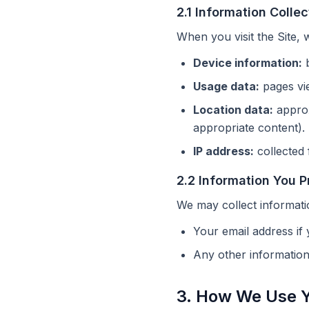
2.1 Information Colle
When you visit the Site, 
Device information:
b
Usage data:
pages vie
Location data:
approx
appropriate content).
IP address:
collected 
2.2 Information You P
We may collect informati
Your email address if 
Any other informatio
3. How We Use Y