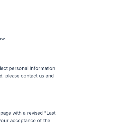
ow.
llect personal information
ld, please contact us and
 page with a revised "Last
 your acceptance of the