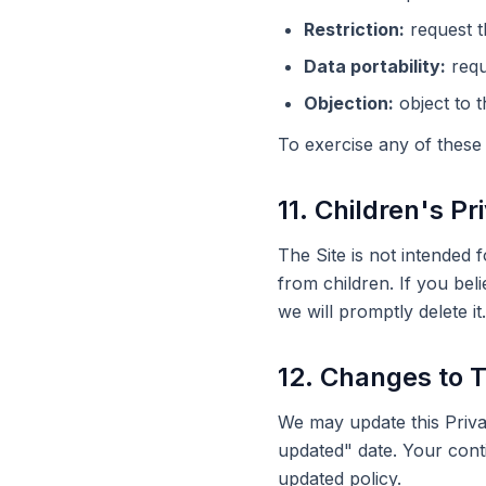
Restriction:
request t
Data portability:
requ
Objection:
object to t
To exercise any of these 
11. Children's Pr
The Site is not intended 
from children. If you bel
we will promptly delete it.
12. Changes to T
We may update this Privac
updated" date. Your cont
updated policy.