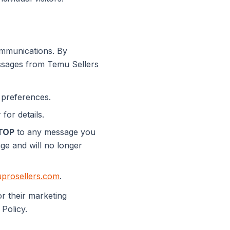
mmunications. By
ssages from Temu Sellers
 preferences.
for details.
TOP
to any message you
age and will no longer
prosellers.com
.
r their marketing
 Policy.