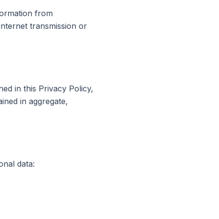
formation from
internet transmission or
.
ed in this Privacy Policy,
ained in aggregate,
onal data: