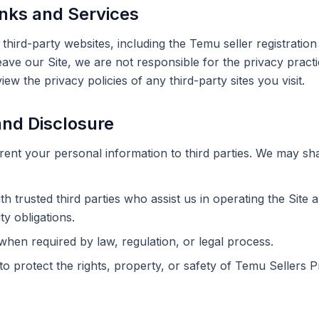
inks and Services
o third-party websites, including the Temu seller registrati
leave our Site, we are not responsible for the privacy pract
w the privacy policies of any third-party sites you visit.
and Disclosure
r rent your personal information to third parties. We may sh
th trusted third parties who assist us in operating the Site 
ty obligations.
hen required by law, regulation, or legal process.
to protect the rights, property, or safety of Temu Sellers P