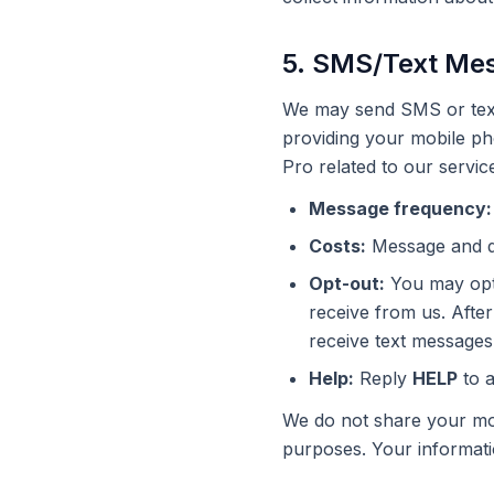
5. SMS/Text Me
We may send SMS or text
providing your mobile ph
Pro related to our servic
Message frequency:
Costs:
Message and da
Opt-out:
You may opt 
receive from us. After
receive text messages
Help:
Reply
HELP
to a
We do not share your mob
purposes. Your informatio