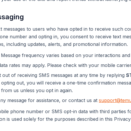
ssaging
 messages to users who have opted in to receive such co
one number and opting in, you consent to receive text me
es, including updates, alerts, and promotional information.
Message frequency varies based on your interactions and
ta rates may apply. Please check with your mobile carrier 
out of receiving SMS messages at any time by replying
S
 opting out, you will receive a one-time confirmation mess
 from us unless you opt in again.
ny message for assistance, or contact us at
support@temu
ile phone number or SMS opt-in data with third parties fo
n is used solely for the purposes described in this Privacy