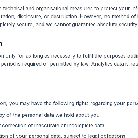
technical and organisational measures to protect your in
ration, disclosure, or destruction. However, no method of 
mpletely secure, and we cannot guarantee absolute security
n
n only for as long as necessary to fulfil the purposes outlin
period is required or permitted by law. Analytics data is ret
on, you may have the following rights regarding your pers
py of the personal data we hold about you.
 correction of inaccurate or incomplete data.
ion of your personal data, subject to legal obligations.