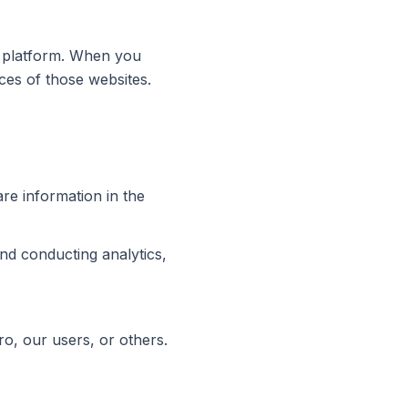
on platform. When you
ices of those websites.
are information in the
and conducting analytics,
ro, our users, or others.