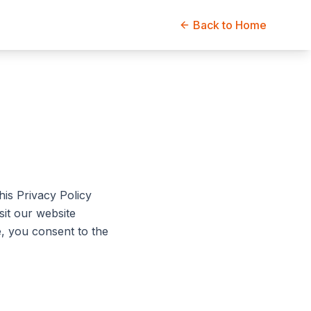
Back to Home
his Privacy Policy
sit our website
te, you consent to the