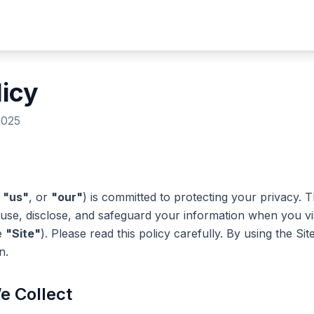
licy
2025
,
"us"
, or
"our"
) is committed to protecting your privacy. T
 use, disclose, and safeguard your information when you vi
e
"Site"
). Please read this policy carefully. By using the Si
n.
e Collect