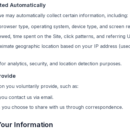
cted Automatically
we may automatically collect certain information, including:
rowser type, operating system, device type, and screen re
wed, time spent on the Site, click patterns, and referring 
imate geographic location based on your IP address (used 
for analytics, security, and location detection purposes.
rovide
on you voluntarily provide, such as:
you contact us via email.
n you choose to share with us through correspondence.
our Information