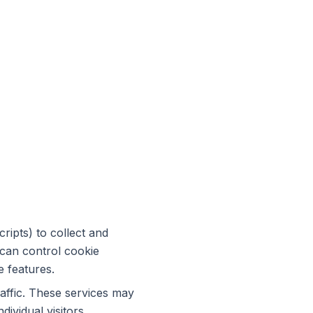
ripts) to collect and
 can control cookie
e features.
raffic. These services may
dividual visitors.