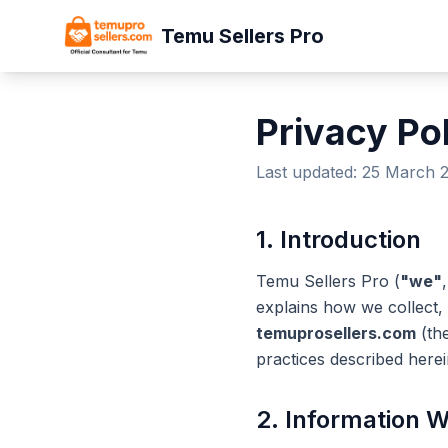
Temu Sellers Pro
Privacy Po
Last updated: 25 March 
1. Introduction
Temu Sellers Pro (
"we"
explains how we collect,
temuprosellers.com
(th
practices described herei
2. Information W