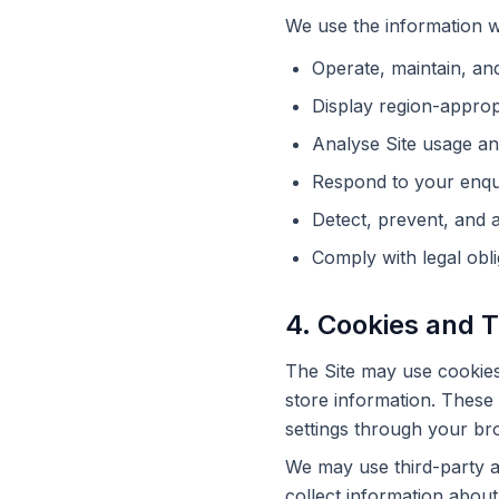
We use the information we
Operate, maintain, and
Display region-approp
Analyse Site usage an
Respond to your enqui
Detect, prevent, and a
Comply with legal obli
4. Cookies and 
The Site may use cookies 
store information. These 
settings through your bro
We may use third-party an
collect information about 